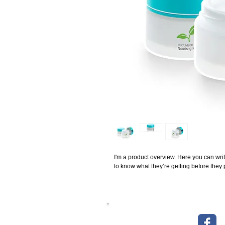
I'm a product overview. Here you can writ
to know what they’re getting before they
> Über uns