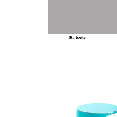
Startseite