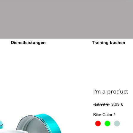
Dienstleistungen
Training buchen
I'm a product
Standardpre
Sale-
 19,99 € 
9,99 €
Preis
Bike Color
*