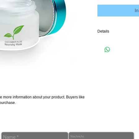
I
Details
I'm a product detail. I'm
your product such as sizi
cleaning instructions.
e more information about your product. Buyers like 
 purchase.
Ö