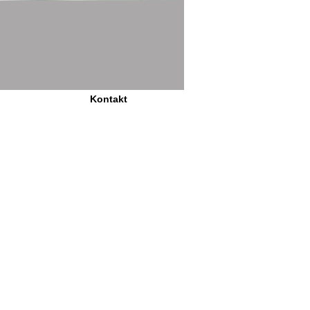
Kontakt
is